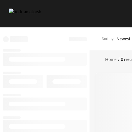
Newest
Sort by:
Home
/
0 resu