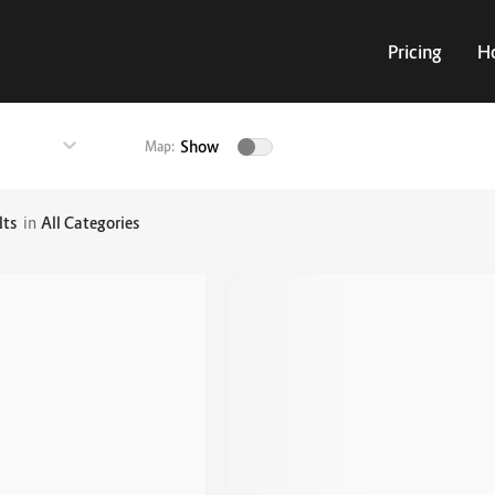
Pricing
H
Show
Map:
lts
in
All Categories