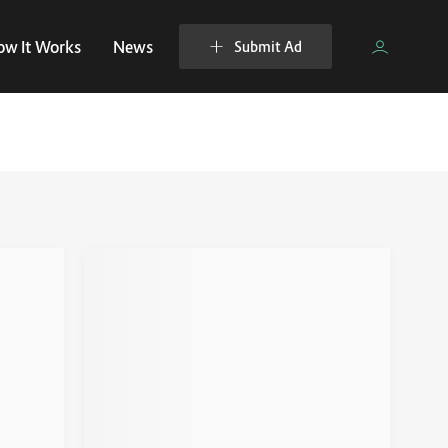
ow It Works
News
Submit Ad