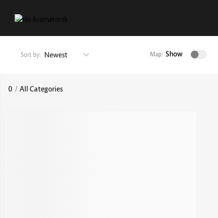
Show
Newest
Map:
Sort by:
0
/
All Categories