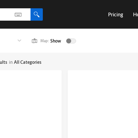
Pricing
H
Show
Map:
ults
in
All Categories