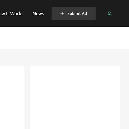
ow It Works
News
Submit Ad