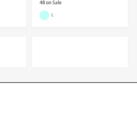
48 on Sale
IL
$
29.00
01 Bike
Kingdom Hearts 3 sale or swap for
devil may cry 5