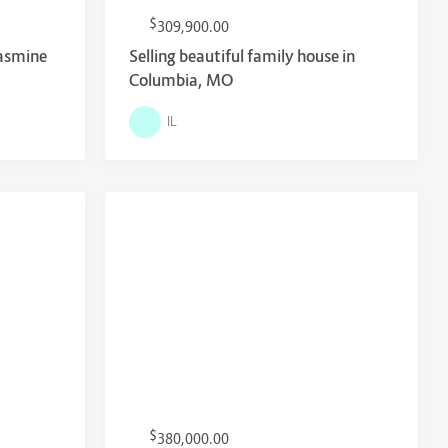
$
309,900.00
Jasmine
Selling beautiful family house in
Columbia, MO
IL
$
380,000.00