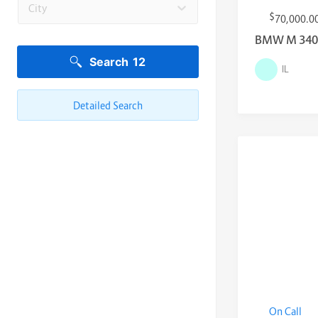
City
$
70,000.0
BMW M 340i 
Search
12
IL
Detailed Search
On Call