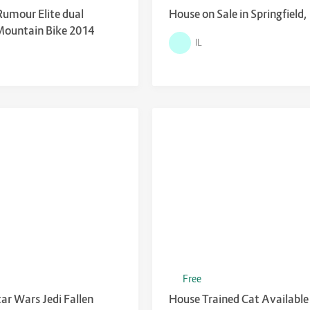
Rumour Elite dual
House on Sale in Springfield,
Mountain Bike 2014
IL
Free
tar Wars Jedi Fallen
House Trained Cat Available