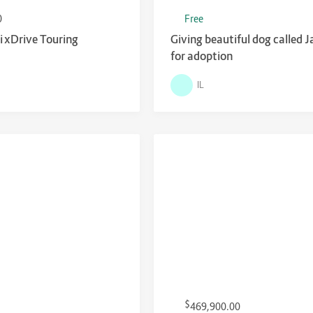
0
Free
xDrive Touring
Giving beautiful dog called 
for adoption
IL
$
469,900.00