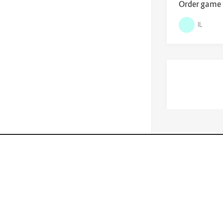
Order game f
IL
$
69,000.0
Boat Sea Ra
Lisfinity is the best of the best, if you
purchase it you will never regret.
IL