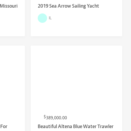
 Missouri
2019 Sea Arrow Sailing Yacht
IL
$
389,000.00
 For
Beautiful Altena Blue Water Trawler