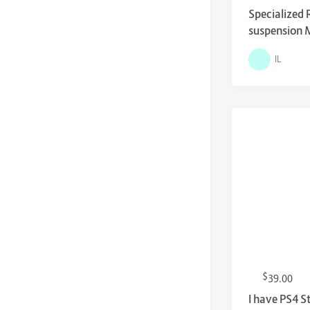
Specialized 
suspension 
IL
$
39.00
I have PS4 S