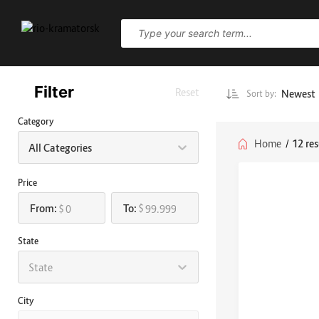
Filter
Reset
Newest
Sort by:
Category
Home
/
12 res
All Categories
Price
From:
To:
$
$
State
State
City