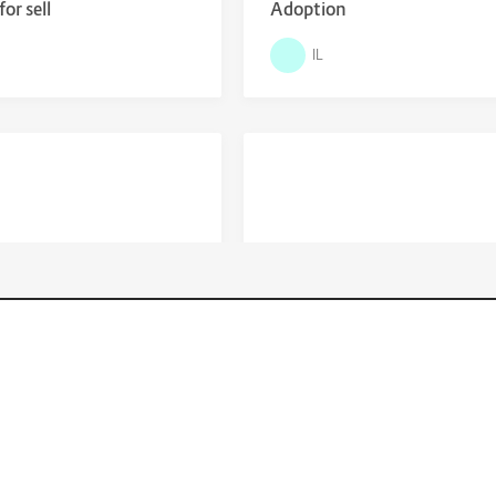
or sell
Adoption
IL
$
Locations
0
4,900.00
y 370 Sundancer for Sale
Santa Cruz - 2019 Bronson X
on Sale
New York