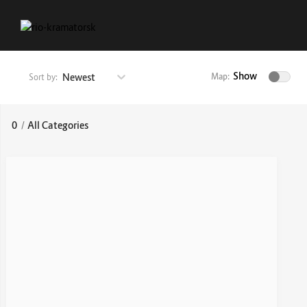
Show
Newest
Map:
Sort by:
0
/
All Categories