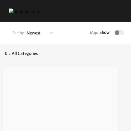
Show
Newest
Map:
Sort by:
0
/
All Categories