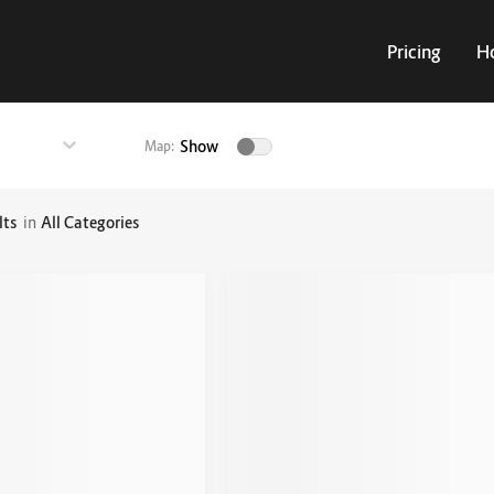
Pricing
H
Show
Map:
lts
in
All Categories