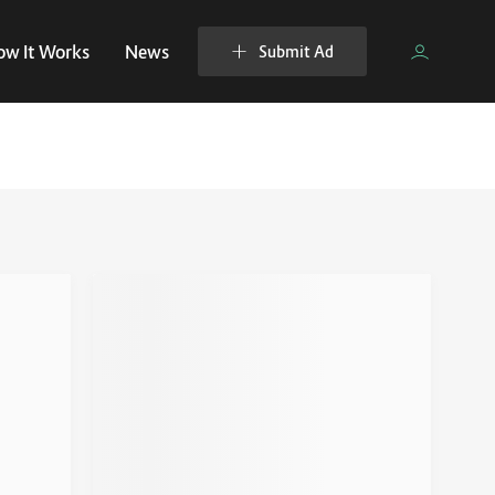
ow It Works
News
Submit Ad