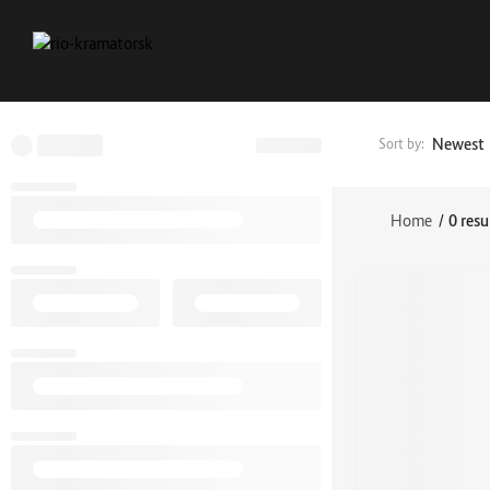
Newest
Sort by:
Home
/
0 resu