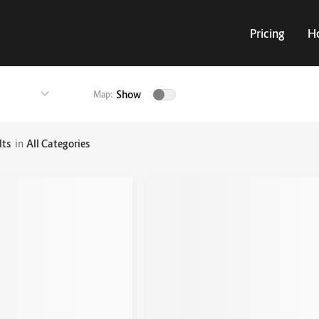
Pricing
H
Show
Map:
lts
in
All Categories