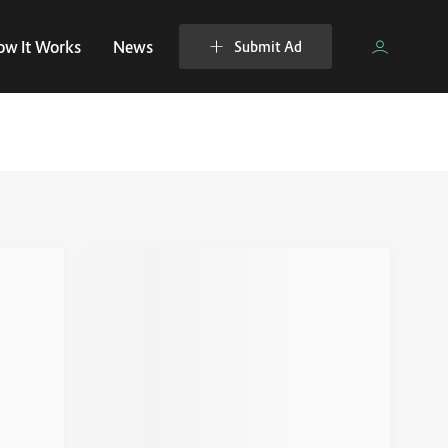
ow It Works
News
Submit Ad