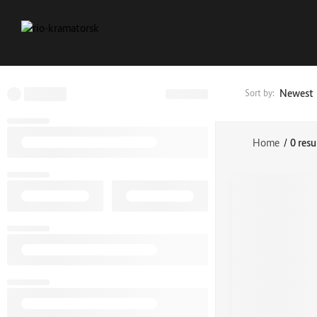
Newest
Sort by:
Home
/
0 resu