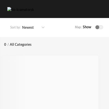
Show
Newest
Map:
Sort by:
0
/
All Categories