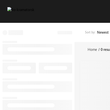
Newest
Sort by:
Home
/
0 resu