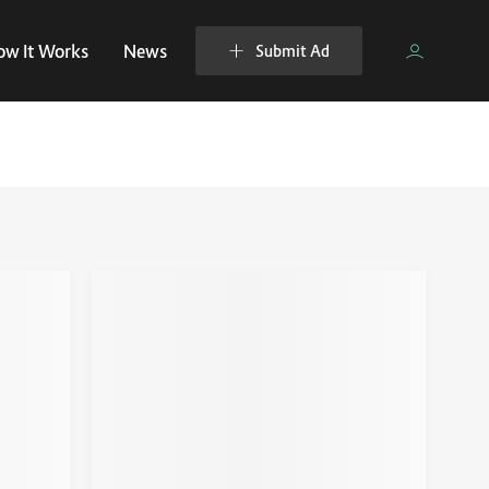
ow It Works
News
Submit Ad