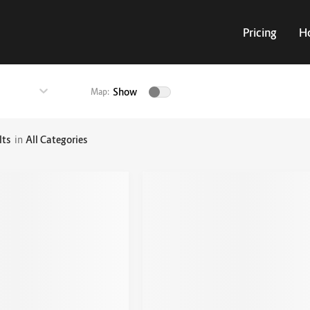
Pricing
H
Show
Map:
lts
in
All Categories